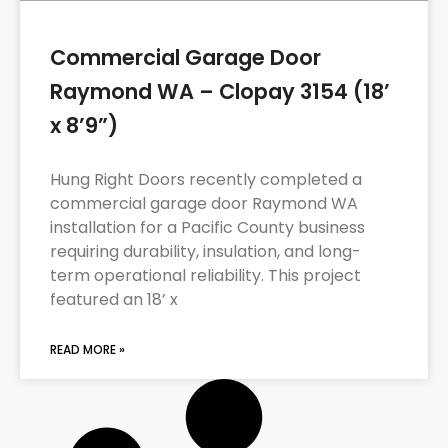
Commercial Garage Door
Raymond WA – Clopay 3154 (18’
x 8’9”)
Hung Right Doors recently completed a
commercial garage door Raymond WA
installation for a Pacific County business
requiring durability, insulation, and long-
term operational reliability. This project
featured an 18’ x
READ MORE »