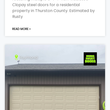
Clopay steel doors for a residential
property in Thurston County. Estimated by
Rusty
READ MORE »