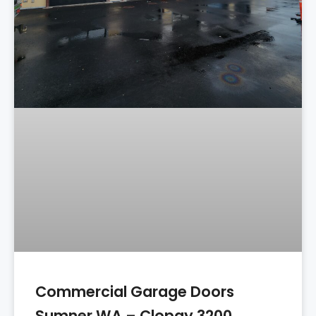
Commercial Garage Doors
Sumner WA – Clopay 3200