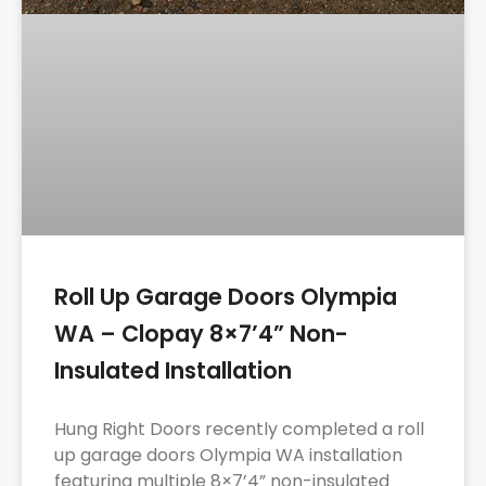
Roll Up Garage Doors Olympia
WA – Clopay 8×7’4” Non-
Insulated Installation
Hung Right Doors recently completed a roll
up garage doors Olympia WA installation
featuring multiple 8×7’4” non-insulated