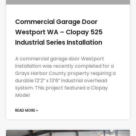
Commercial Garage Door
Westport WA – Clopay 525
Industrial Series Installation
A commercial garage door Westport
installation was recently completed for a
Grays Harbor County property requiring a
durable 12’2” x 13’6” industrial overhead
system. This project featured a Clopay
Model
READ MORE »