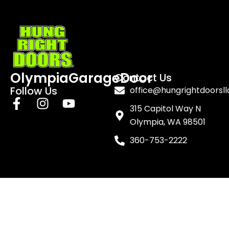
OlympiaGarageDoor
Contact Us
Follow Us
office@hungrightdoorsl
F
I
Y
315 Capitol Way N
a
n
o
Olympia, WA 98501
c
s
u
e
t
t
360-753-2222
b
a
u
o
g
b
o
r
e
k
a
-
m
f