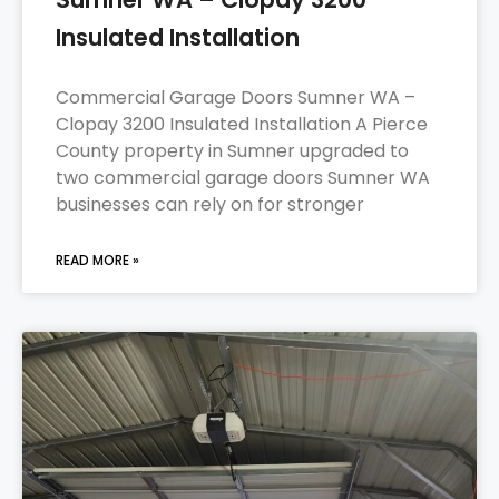
Insulated Installation
Commercial Garage Doors Sumner WA –
Clopay 3200 Insulated Installation A Pierce
County property in Sumner upgraded to
two commercial garage doors Sumner WA
businesses can rely on for stronger
READ MORE »