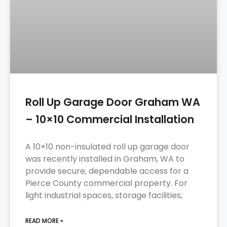
Roll Up Garage Door Graham WA
– 10×10 Commercial Installation
A 10×10 non-insulated roll up garage door
was recently installed in Graham, WA to
provide secure, dependable access for a
Pierce County commercial property. For
light industrial spaces, storage facilities,
READ MORE »