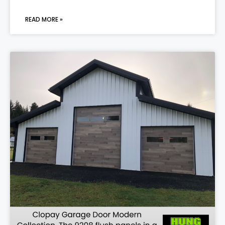
READ MORE »