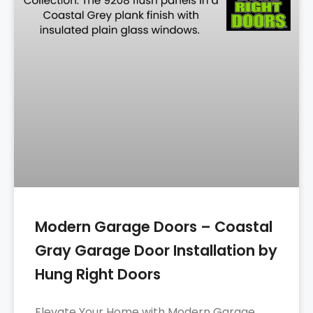
Modern Garage Doors – Coastal
Gray Garage Door Installation by
Hung Right Doors
Elevate Your Home with Modern Garage