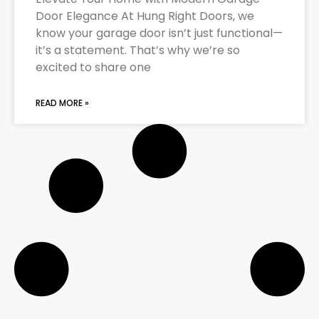
Door Elegance At Hung Right Doors, we
know your garage door isn’t just functional—
it’s a statement. That’s why we’re so
excited to share one
READ MORE »