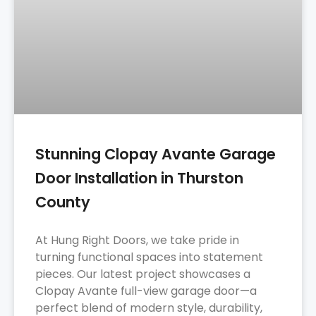
Stunning Clopay Avante Garage
Door Installation in Thurston
County
At Hung Right Doors, we take pride in
turning functional spaces into statement
pieces. Our latest project showcases a
Clopay Avante full-view garage door—a
perfect blend of modern style, durability,