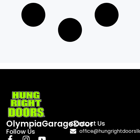
OlympiaGarageDoor
Contact Us
Follow Us
office@hungrightdoorsl
F
I
Y