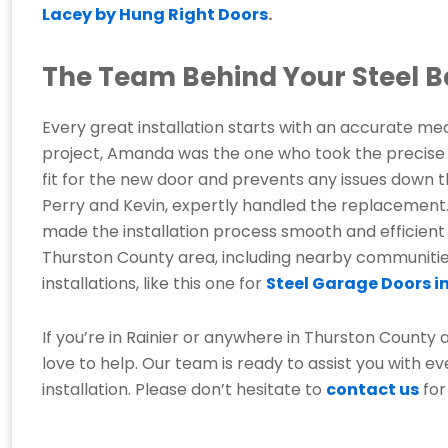
Lacey by Hung Right Doors
.
The Team Behind Your Steel B
Every great installation starts with an accurate mea
project, Amanda was the one who took the precise m
fit for the new door and prevents any issues down th
Perry and Kevin, expertly handled the replacement.
made the installation process smooth and efficient
Thurston County area, including nearby communities.
installations, like this one for
Steel Garage Doors in
If you’re in Rainier or anywhere in Thurston County
love to help. Our team is ready to assist you with ev
installation. Please don’t hesitate to
contact us
for