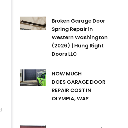
Broken Garage Door
Spring Repair in
Western Washington
(2026) | Hung Right
Doors LLC
HOW MUCH
DOES GARAGE DOOR
REPAIR COST IN
OLYMPIA, WA?
d