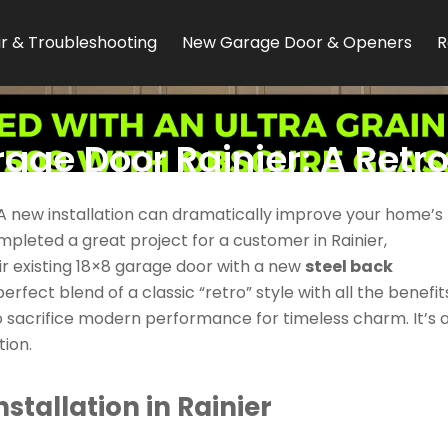
r & Troubleshooting
New Garage Door & Openers
R
age Door Rainier: A Retr
County Home
 A new installation can dramatically improve your home’s
leted a great project for a customer in Rainier,
eir existing 18×8 garage door with a new
steel back
rfect blend of a classic “retro” style with all the benefit
o sacrifice modern performance for timeless charm. It’s 
ion.
stallation in Rainier