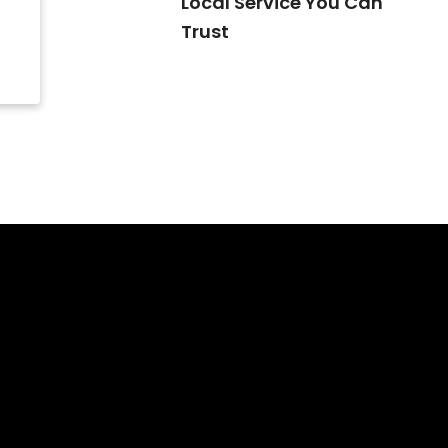
Local Service You Can
Trust