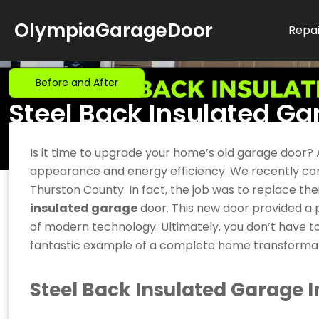
Skip
OlympiaGarageDoor
to
Repai
content
Before and After
Steel Back Insulated Gar
Update for a Thurston 
Is it time to upgrade your home’s old garage door?
appearance and energy efficiency. We recently comp
Thurston County. In fact, the job was to replace th
insulated garage
door. This new door provided a pe
of modern technology. Ultimately, you don’t have t
fantastic example of a complete home transformat
Steel Back Insulated Garage In