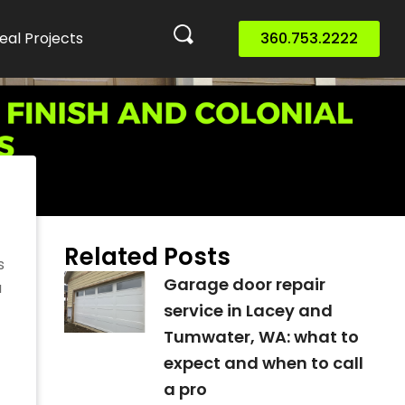
eal Projects
360.753.2222
o
Related Posts
s
Garage door repair
a
service in Lacey and
Tumwater, WA: what to
expect and when to call
a pro