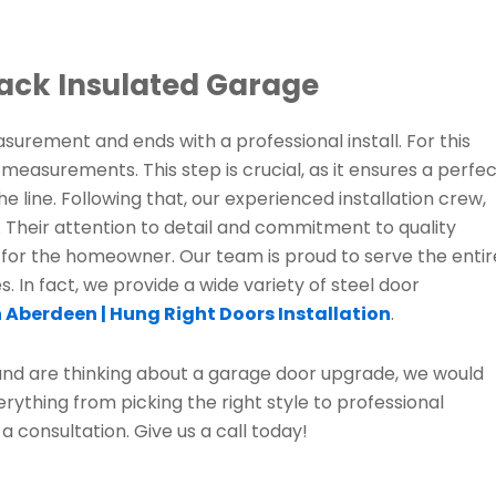
ack Insulated Garage
surement and ends with a professional install. For this
easurements. This step is crucial, as it ensures a perfe
e line. Following that, our experienced installation crew,
 Their attention to detail and commitment to quality
 for the homeowner. Our team is proud to serve the entir
 In fact, we provide a wide variety of steel door
 Aberdeen | Hung Right Doors Installation
.
 and are thinking about a garage door upgrade, we would
erything from picking the right style to professional
 a consultation. Give us a call today!