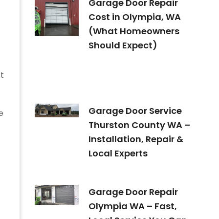
Garage Door Repair
Cost in Olympia, WA
(What Homeowners
Should Expect)
ct
Garage Door Service
e
Thurston County WA –
Installation, Repair &
Local Experts
Garage Door Repair
Olympia WA – Fast,