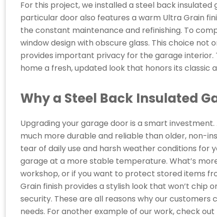
For this project, we installed a steel back insulated
particular door also features a warm Ultra Grain finis
the constant maintenance and refinishing. To compl
window design with obscure glass. This choice not o
provides important privacy for the garage interior.
home a fresh, updated look that honors its classic a
Why a Steel Back Insulated G
Upgrading your garage door is a smart investment.
much more durable and reliable than older, non-in
tear of daily use and harsh weather conditions for y
garage at a more stable temperature. What’s more, th
workshop, or if you want to protect stored items 
Grain finish provides a stylish look that won’t chip 
security. These are all reasons why our customers
needs. For another example of our work, check out 