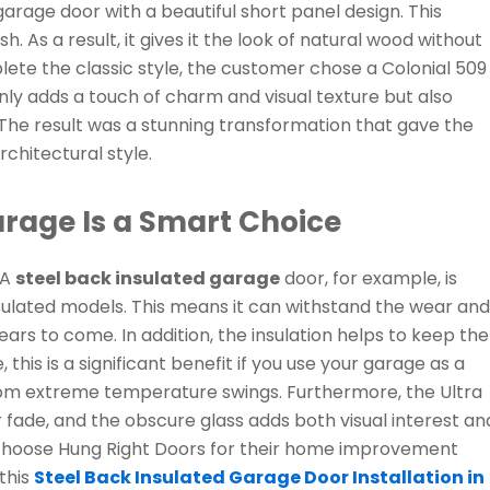
 garage door with a beautiful short panel design. This
h. As a result, it gives it the look of natural wood without
ete the classic style, the customer chose a Colonial 509
nly adds a touch of charm and visual texture but also
 The result was a stunning transformation that gave the
rchitectural style.
arage Is a Smart Choice
 A
steel back insulated garage
door, for example, is
sulated models. This means it can withstand the wear and
ears to come. In addition, the insulation helps to keep the
is is a significant benefit if you use your garage as a
from extreme temperature swings. Furthermore, the Ultra
or fade, and the obscure glass adds both visual interest an
 choose Hung Right Doors for their home improvement
this
Steel Back Insulated Garage Door Installation in